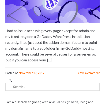
I had an issue accessing every page except for admin and
my front-page on a GoDaddy WordPress installation
recently. I had just used the addon domain feature to point
my domain name to a subfolder in my GoDaddy hosting
account. There could be several causes for a server error,
but if you can access your […]
Posted on
November 17, 2017
Leave a comment
Search
for:
I am a fullstack engineer, with a
visual design habit
, living and