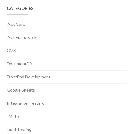
CATEGORIES
.Net Core
.Net Framework
CMS
DocumentDB
FrontEnd Development
Google Sheets
Integration Testing
JMeter
Load Testing