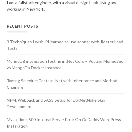
I am a fullstack engineer, with a
visual design habit
, living and
working in New York.
RECENT POSTS
3 Techniques I wish I’d learned to use sooner with JMeter Load
Tests
MongoDB integration testing in .Net Core – Vetting Mongo2go
vs MongoDb Docker Instance
Taming Selenium Tests in .Net with Inheritance and Method
Chaining
NPM, Webpack and SASS Setup for DotNetNuke Skin
Development
Mysterious 500 Internal Server Error On GoDaddy WordPress
Installation