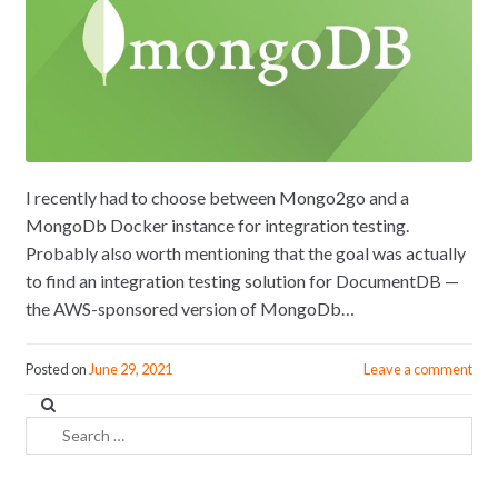
I recently had to choose between Mongo2go and a
MongoDb Docker instance for integration testing.
Probably also worth mentioning that the goal was actually
to find an integration testing solution for DocumentDB —
the AWS-sponsored version of MongoDb…
Posted on
June 29, 2021
Leave a comment
Search
for: