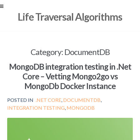
Skip
Skip
Life Traversal Algorithms
to
to
navigation
content
Category:
DocumentDB
MongoDB integration testing in .Net
Core – Vetting Mongo2go vs
MongoDb Docker Instance
POSTED IN
.NET CORE
,
DOCUMENTDB
,
INTEGRATION TESTING
,
MONGODB