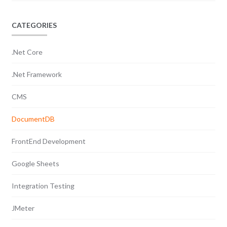
CATEGORIES
.Net Core
.Net Framework
CMS
DocumentDB
FrontEnd Development
Google Sheets
Integration Testing
JMeter