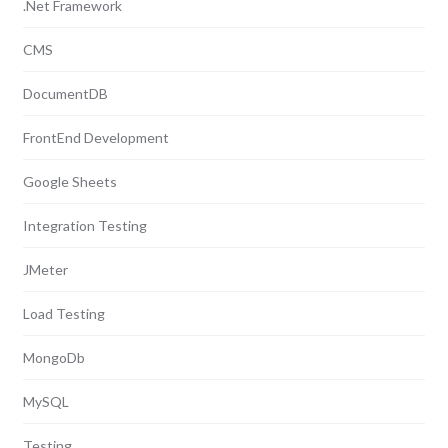
.Net Framework
CMS
DocumentDB
FrontEnd Development
Google Sheets
Integration Testing
JMeter
Load Testing
MongoDb
MySQL
Testing