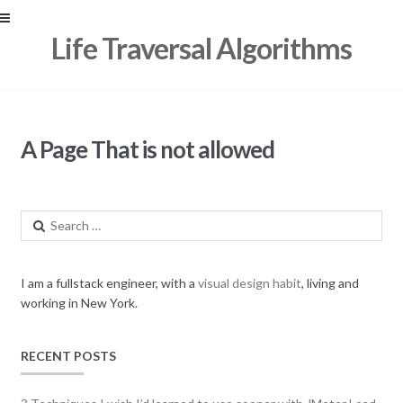
Skip
Skip
Life Traversal Algorithms
to
to
navigation
content
A Page That is not allowed
Search
for:
I am a fullstack engineer, with a
visual design habit
, living and
working in New York.
RECENT POSTS